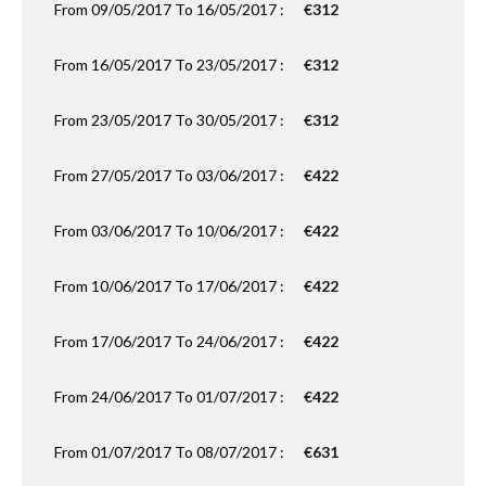
From 09/05/2017 To 16/05/2017 :
€312
From 16/05/2017 To 23/05/2017 :
€312
From 23/05/2017 To 30/05/2017 :
€312
From 27/05/2017 To 03/06/2017 :
€422
From 03/06/2017 To 10/06/2017 :
€422
From 10/06/2017 To 17/06/2017 :
€422
From 17/06/2017 To 24/06/2017 :
€422
From 24/06/2017 To 01/07/2017 :
€422
From 01/07/2017 To 08/07/2017 :
€631