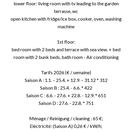
lower floor: living room with tv leading to the garden
terrasse, wc
open kitchen with fridge/ice box, cooker, oven, washing
machine
1st floor:
bed room with 2 beds and terrace with sea view. + bed
room with 2 bunk beds, bath room - Air conditioning
Tarifs 2026 (€ / semaine)
Saison A : 1.1. – 25.4. + 12.9. – 31.12 * 312
Saison B : 25.4. - 6.6. * 422
Saison C : 6.6. - 27.6. + 22.8. - 12.9. * 651
Saison D : 27.6. - 22.8. * 751
Ménage / Reinigung / cleaning : 65 €;
Elèctricité: (Saison A) 0,26 € / kW/h;