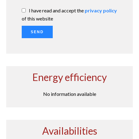
I have read and accept the
privacy policy
of this website
SEND
Energy efficiency
No information available
Availabilities