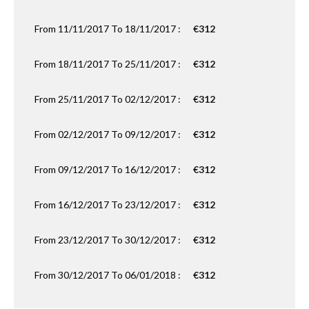
From 11/11/2017 To 18/11/2017 :
€312
From 18/11/2017 To 25/11/2017 :
€312
From 25/11/2017 To 02/12/2017 :
€312
From 02/12/2017 To 09/12/2017 :
€312
From 09/12/2017 To 16/12/2017 :
€312
From 16/12/2017 To 23/12/2017 :
€312
From 23/12/2017 To 30/12/2017 :
€312
From 30/12/2017 To 06/01/2018 :
€312