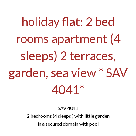
holiday flat: 2 bed
rooms apartment (4
sleeps) 2 terraces,
garden, sea view * SAV
4041*
SAV 4041
2 bedrooms (4 sleeps ) with little garden
in a secured domain with pool