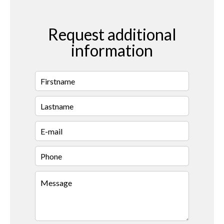
Request additional
information