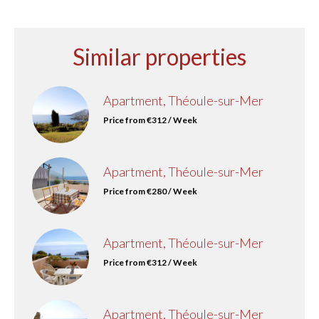
Similar properties
Apartment, Théoule-sur-Mer
Price from €312 / Week
Apartment, Théoule-sur-Mer
Price from €280 / Week
Apartment, Théoule-sur-Mer
Price from €312 / Week
Apartment, Théoule-sur-Mer