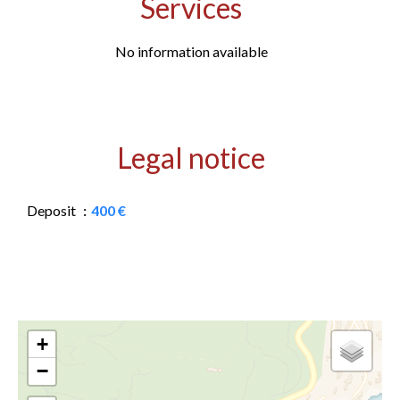
Services
No information available
Legal notice
Deposit
400 €
+
−