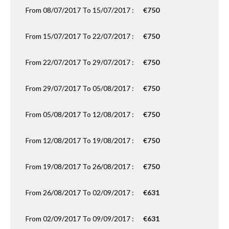
From 08/07/2017 To 15/07/2017 :
€750
From 15/07/2017 To 22/07/2017 :
€750
From 22/07/2017 To 29/07/2017 :
€750
From 29/07/2017 To 05/08/2017 :
€750
From 05/08/2017 To 12/08/2017 :
€750
From 12/08/2017 To 19/08/2017 :
€750
From 19/08/2017 To 26/08/2017 :
€750
From 26/08/2017 To 02/09/2017 :
€631
From 02/09/2017 To 09/09/2017 :
€631