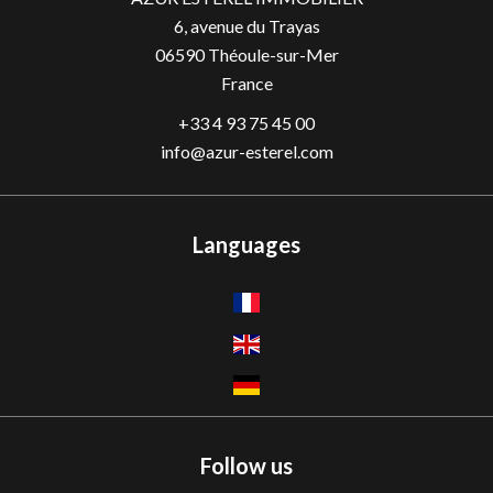
6, avenue du Trayas
06590
Théoule-sur-Mer
France
+33 4 93 75 45 00
info@azur-esterel.com
Languages
Follow us