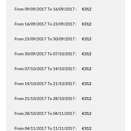
From 09/09/2017 To 16/09/2017 :
€312
From 16/09/2017 To 23/09/2017 :
€312
From 23/09/2017 To 30/09/2017 :
€312
From 30/09/2017 To 07/10/2017 :
€312
From 07/10/2017 To 14/10/2017 :
€312
From 14/10/2017 To 21/10/2017 :
€312
From 21/10/2017 To 28/10/2017 :
€312
From 28/10/2017 To 04/11/2017 :
€312
From 04/11/2017 To 11/11/2017 :
€312