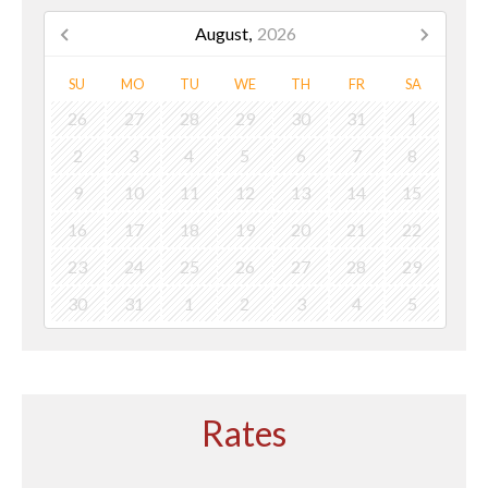
August,
2026
SU
MO
TU
WE
TH
FR
SA
26
27
28
29
30
31
1
2
3
4
5
6
7
8
9
10
11
12
13
14
15
16
17
18
19
20
21
22
23
24
25
26
27
28
29
30
31
1
2
3
4
5
Rates