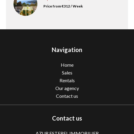
Price from €312 / Week
Navigation
Home
Sales
Rentals
Our agency
Contact us
Contact us
AZUR ESTEREL IMMOBILIER