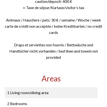
caution/deposit: 400 €
+ Taxe de séjour/Kurtaxe/visitor’s tax
Animaux / Haustiere / pets: 30 € / semaine / Woche / week
carte de crédit non acceptée / keine Kreditkarten / no credit
cards
Draps et serviettes non fournis / Bettwäsche und
Handtücher nicht vorhanden / bed linen and towels not
provided
Areas
1 Living room/dining area
2 Bedrooms