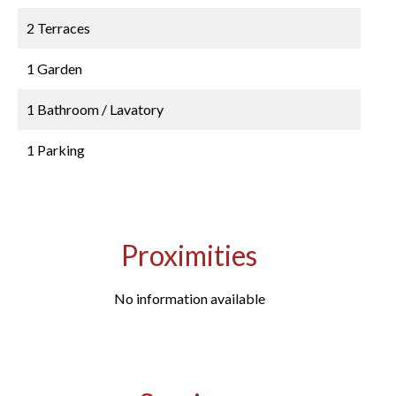
2 Terraces
1 Garden
1 Bathroom / Lavatory
1 Parking
Proximities
No information available