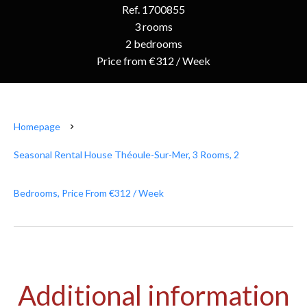
Ref. 1700855
3 rooms
2 bedrooms
Price from €312 / Week
Homepage
Seasonal Rental House Théoule-Sur-Mer, 3 Rooms, 2
Bedrooms, Price From €312 / Week
Additional information