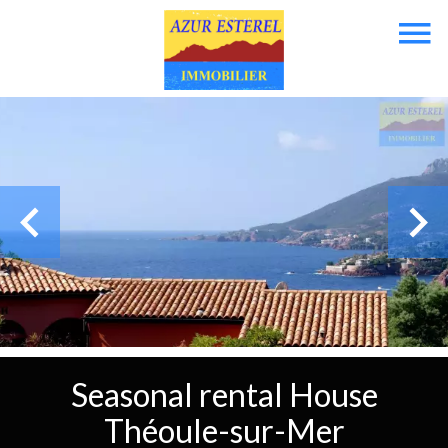
Seasonal rental House
Théoule-sur-Mer